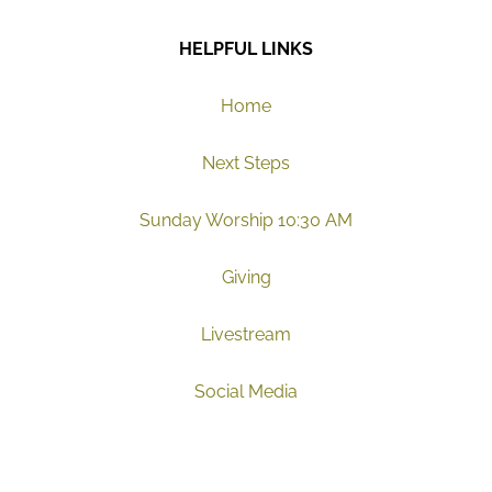
HELPFUL LINKS
Home
Next Steps
Sunday Worship 10:30 AM
Giving
Livestream
Social Media