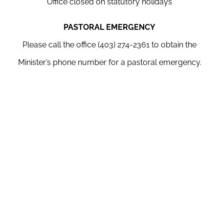
Office closed on statutory holidays
PASTORAL EMERGENCY
Please call the office (403) 274-2361 to obtain the
Minister’s phone number for a pastoral emergency.