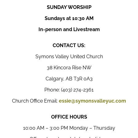
SUNDAY WORSHIP
Sundays at 10:30 AM
In-person and Livestream
CONTACT US:
Symons Valley United Church
38 Kincora Rise NW
Calgary, AB T3R 0A3
Phone: (403) 274-2361
Church Office Email:
essie@symonsvalleyuc.com
OFFICE HOURS
10:00 AM – 3:00 PM Monday – Thursday