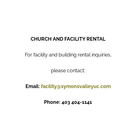
CHURCH AND FACILITY RENTAL
For facility and building rental inquiries,
please contact:
Email:
facility@symonsvalleyuc.com
Phone: 403 404-1141