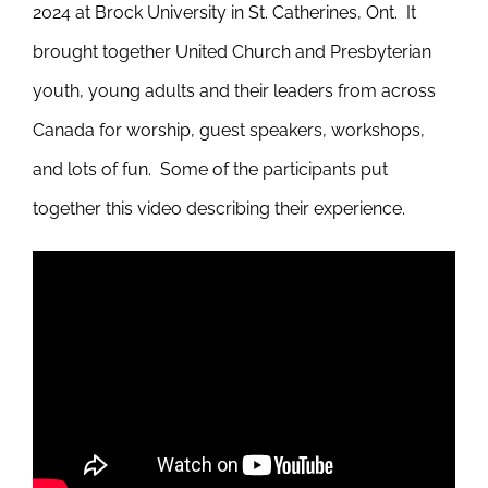
2024 at Brock University in St. Catherines, Ont. It
brought together United Church and Presbyterian
youth, young adults and their leaders from across
Canada for worship, guest speakers, workshops,
and lots of fun. Some of the participants put
together this video describing their experience.