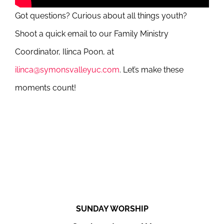
Got questions? Curious about all things youth?
Shoot a quick email to our Family Ministry
Coordinator, Ilinca Poon, at
ilinca@symonsvalleyuc.com
. Let’s make these
moments count!
SUNDAY WORSHIP