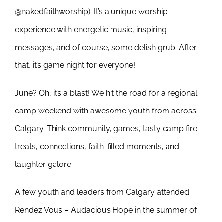
@nakedfaithworship). It’s a unique worship
experience with energetic music, inspiring
messages, and of course, some delish grub. After
that, it’s game night for everyone!
June? Oh, it’s a blast! We hit the road for a regional
camp weekend with awesome youth from across
Calgary. Think community, games, tasty camp fire
treats, connections, faith-filled moments, and
laughter galore.
A few youth and leaders from Calgary attended
Rendez Vous – Audacious Hope in the summer of