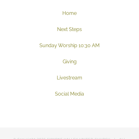
Home
Next Steps
Sunday Worship 10:30 AM
Giving
Livestream
Social Media