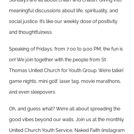
meaningful discussions about life, spirituality, and
social justice. It’s like our weekly dose of positivity
and thoughtfulness.
Speaking of Fridays, from 7:00 to 9:00 PM, the fun is
on! We join together with the people from St
Thomas United Church for Youth Group. We’re talkin’
game nights, mini golf, laser tag, movie marathons,
and even sleepovers.
Oh, and guess what? We’re all about spreading the
good vibes beyond our walls. Join us at the monthly
United Church Youth Service, Naked Faith (instagram