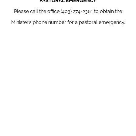
PASTORAL EMERGENCY
Please call the office (403) 274-2361 to obtain the
Minister’s phone number for a pastoral emergency.