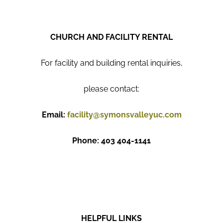
CHURCH AND FACILITY RENTAL
For facility and building rental inquiries,
please contact:
Email:
facility@symonsvalleyuc.com
Phone: 403 404-1141
HELPFUL LINKS