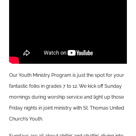
Our Youth Ministry Program is just the spot for your
fantastic folks in grades 7 to 12. We kick off Sunday
mornings during worship service and light up those
Friday nights in joint ministry with St. Thomas United
Church’s Youth.
Sundays are all about chillin’ and chattin’, diving into