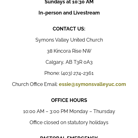
Sundays at 10:30 AM
In-person and Livestream
CONTACT US:
Symons Valley United Church
38 Kincora Rise NW
Calgary, AB T3R 0A3
Phone: (403) 274-2361
Church Office Email:
essie@symonsvalleyuc.com
OFFICE HOURS
10:00 AM – 3:00 PM Monday – Thursday
Office closed on statutory holidays