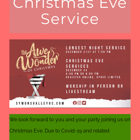
Christmas Eve
Service
We look forward to you and your party joining us on
Christmas Eve. Due to Covid-19 and related