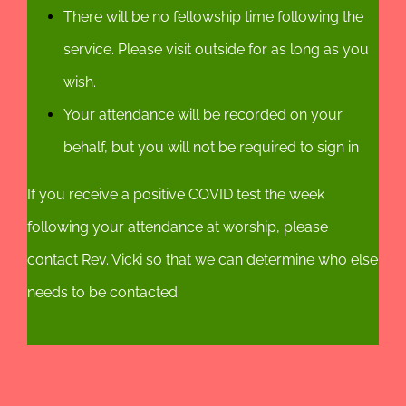
There will be no fellowship time following the
service. Please visit outside for as long as you
wish.
Your attendance will be recorded on your
behalf, but you will not be required to sign in
If you receive a positive COVID test the week
following your attendance at worship, please
contact Rev. Vicki so that we can determine who else
needs to be contacted.