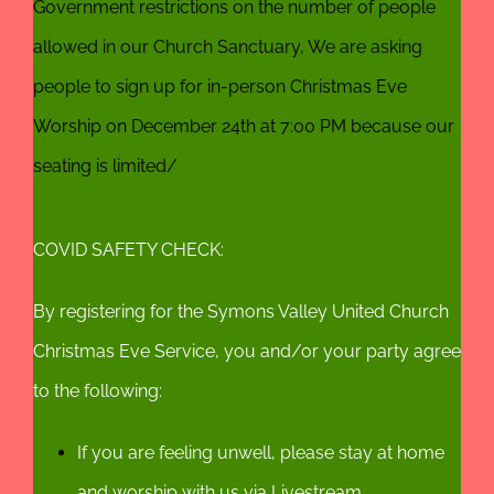
Government restrictions on the number of people
allowed in our Church Sanctuary, We are asking
people to sign up for in-person Christmas Eve
Worship on December 24th at 7:00 PM because our
seating is limited/
COVID SAFETY CHECK:
By registering for the Symons Valley United Church
Christmas Eve Service, you and/or your party agree
to the following:
If you are feeling unwell, please stay at home
and worship with us via Livestream.