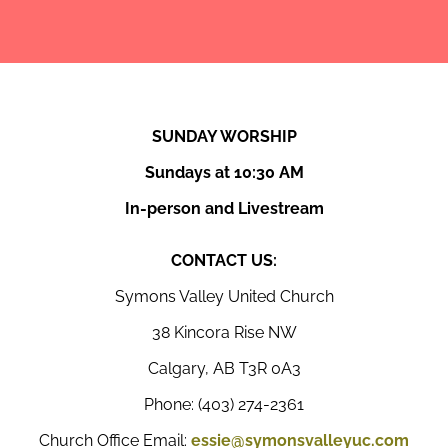
SUNDAY WORSHIP
Sundays at 10:30 AM
In-person and Livestream
CONTACT US:
Symons Valley United Church
38 Kincora Rise NW
Calgary, AB T3R 0A3
Phone: (403) 274-2361
Church Office Email:
essie@symonsvalleyuc.com