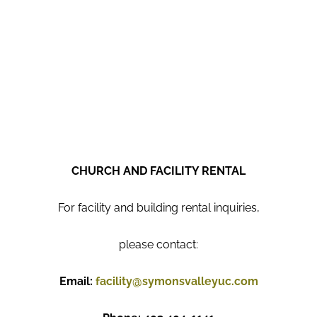
CHURCH AND FACILITY RENTAL
For facility and building rental inquiries,
please contact:
Email:
facility@symonsvalleyuc.com