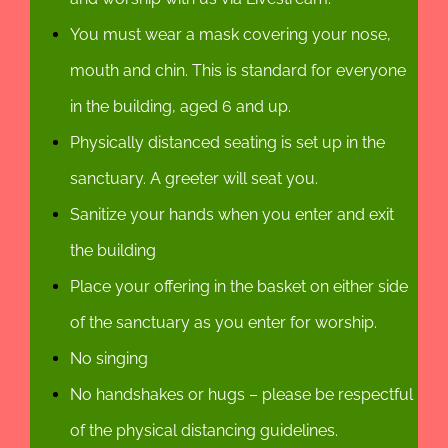
You must wear a mask covering your nose,
mouth and chin. This is standard for everyone
in the building, aged 6 and up.
Physically distanced seating is set up in the
sanctuary. A greeter will seat you.
Sanitize your hands when you enter and exit
the building
Place your offering in the basket on either side
of the sanctuary as you enter for worship.
No singing
No handshakes or hugs – please be respectful
of the physical distancing guidelines.