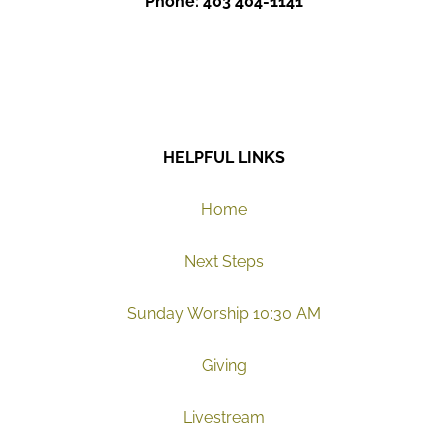
Phone: 403 404-1141
HELPFUL LINKS
Home
Next Steps
Sunday Worship 10:30 AM
Giving
Livestream