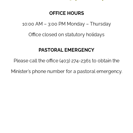
OFFICE HOURS
10:00 AM – 3:00 PM Monday – Thursday
Office closed on statutory holidays
PASTORAL EMERGENCY
Please call the office (403) 274-2361 to obtain the
Minister’s phone number for a pastoral emergency.