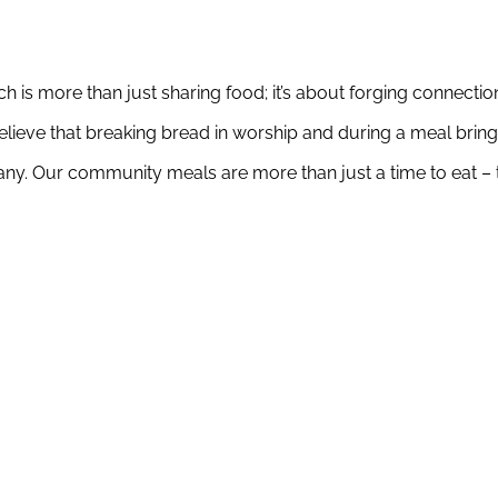
 is more than just sharing food; it’s about forging connection
eve that breaking bread in worship and during a meal brings
y. Our community meals are more than just a time to eat – th