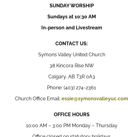
SUNDAY WORSHIP
Sundays at 10:30 AM
In-person and Livestream
CONTACT US:
Symons Valley United Church
38 Kincora Rise NW
Calgary, AB T3R 0A3
Phone: (403) 274-2361
Church Office Email:
essie@symonsvalleyuc.com
OFFICE HOURS
10:00 AM – 3:00 PM Monday – Thursday
Office closed on statutory holidays