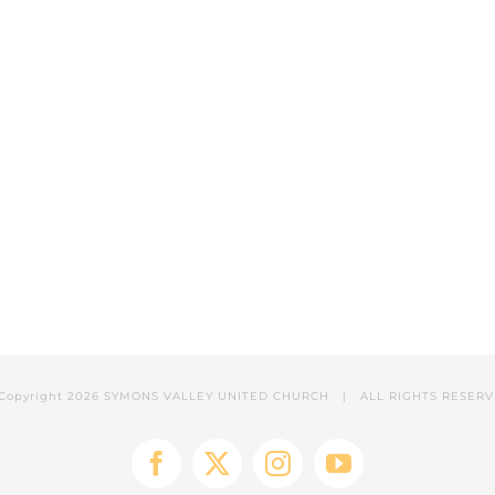
Copyright
2026 SYMONS VALLEY UNITED CHURCH | ALL RIGHTS RESER
Facebook
X
Instagram
YouTube