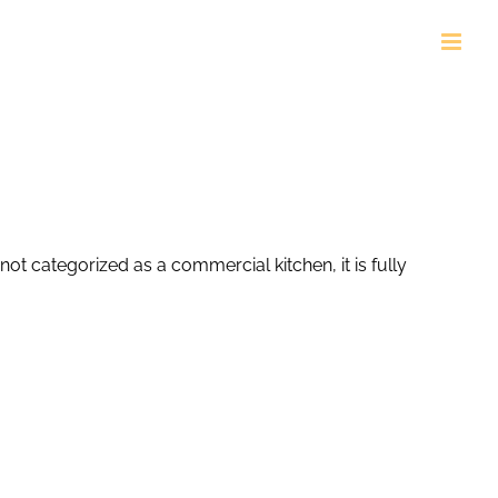
ot categorized as a commercial kitchen, it is fully