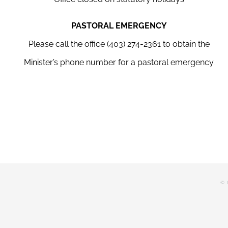
PASTORAL EMERGENCY
Please call the office (403) 274-2361 to obtain the
Minister’s phone number for a pastoral emergency.
© 