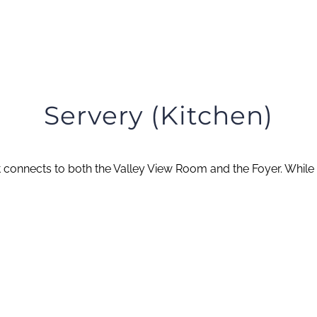
Servery (Kitchen)
 connects to both the Valley View Room and the Foyer. While n