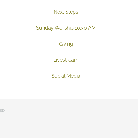
Next Steps
Sunday Worship 10:30 AM
Giving
Livestream
Social Media
VED