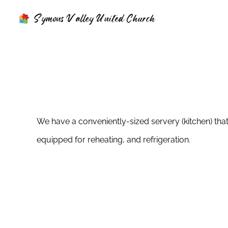
Skip
to
content
We have a conveniently-sized servery (kitchen) that
equipped for reheating, and refrigeration.