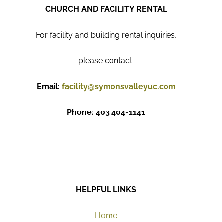
CHURCH AND FACILITY RENTAL
For facility and building rental inquiries,
please contact:
Email:
facility@symonsvalleyuc.com
Phone: 403 404-1141
HELPFUL LINKS
Home